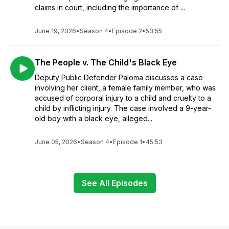
claims in court, including the importance of ...
June 19, 2026
•
Season 4
•
Episode 2
•
53:55
The People v. The Child's Black Eye
Deputy Public Defender Paloma discusses a case
involving her client, a female family member, who was
accused of corporal injury to a child and cruelty to a
child by inflicting injury. The case involved a 9-year-
old boy with a black eye, alleged...
June 05, 2026
•
Season 4
•
Episode 1
•
45:53
See All Episodes