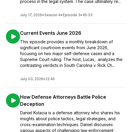
process in the legal system. The case ultimately re...
July 17, 2026
•
Season 4
•
Episode 3
•
45:33
Current Events June 2026
This episode provides a monthly breakdown of
significant courtroom events from June 2026,
focusing on two major self-defense cases and a
Supreme Court ruling. The host, Lucas, analyzes the
contrasting verdicts in South Carolina v. Rick Ch...
July 03, 2026
•
22:45
How Defense Attorneys Battle Police
Deception
Daniel Kolacia is a defense attorney who shares his
insights about police tactics, legal strategies, and
cross-examination techniques. Daniel discusses
various aspects of challenging law enforcement