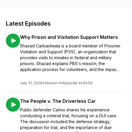
MEMBERS OF THE JURY!... Because we aren't afraid to"Take
it to The Box!"
Latest Episodes
Why Prison and Visitation Support Matters
Shazad Carbaidwala is a board member of Prisoner
Visitation and Support (PVS), an organization that
provides visits to inmates in federal and military
prisons. Shazad explains PBS's mission, the
application process for volunteers, and the impac...
July 31, 2026
•
Season 4
•
Episode 4
•
50:59
The People v. The Driverless Car
Public defender Carlos shares his experience
conducting a criminal trial, focusing on a DUI case.
The discussion included the defense strategy,
preparation for trial, and the importance of due