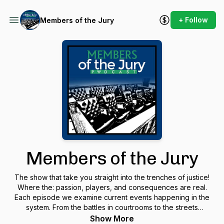
+ Follow
Members of the Jury
Members of the Jury
The show that take you straight into the trenches of justice!
Where the: passion, players, and consequences are real.
Each episode we examine current events happening in the
system. From the battles in courtrooms to the streets
demanding reform. We bring those stories here to you, THE
Show More