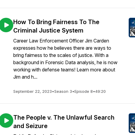
How To Bring Fairness To The
Criminal Justice System
Career Law Enforcement Officer Jim Carden
expresses how he believes there are ways to
bring fairness to the scales of justice. With a
background in Forensic Data analysis, he is now
working with defense teams! Learn more about
Jim and h...
September 22, 2023
•
Season 3
•
Episode 8
•
49:20
The People v. The Unlawful Search
and Seizure