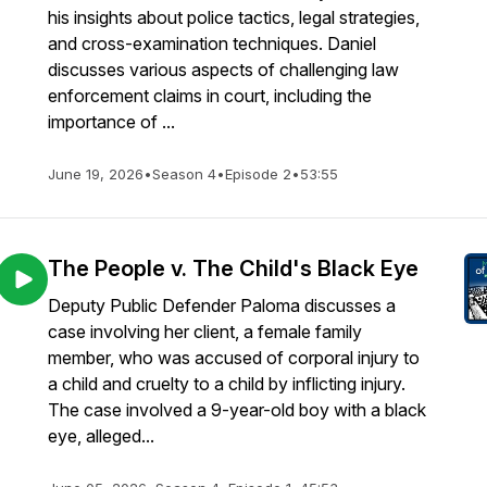
his insights about police tactics, legal strategies,
and cross-examination techniques. Daniel
discusses various aspects of challenging law
enforcement claims in court, including the
importance of ...
June 19, 2026
•
Season 4
•
Episode 2
•
53:55
The People v. The Child's Black Eye
Deputy Public Defender Paloma discusses a
case involving her client, a female family
member, who was accused of corporal injury to
a child and cruelty to a child by inflicting injury.
The case involved a 9-year-old boy with a black
eye, alleged...