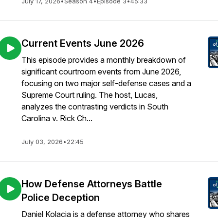
July 17, 2026
•
Season 4
•
Episode 3
•
45:33
Current Events June 2026
This episode provides a monthly breakdown of
significant courtroom events from June 2026,
focusing on two major self-defense cases and a
Supreme Court ruling. The host, Lucas,
analyzes the contrasting verdicts in South
Carolina v. Rick Ch...
July 03, 2026
•
22:45
How Defense Attorneys Battle
Police Deception
Daniel Kolacia is a defense attorney who shares