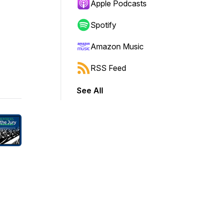
Apple Podcasts
Spotify
Amazon Music
RSS Feed
See All