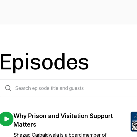
Episodes
65 episodes
Why Prison and Visitation Support
Matters
Shazad Carbaidwala is a board member of