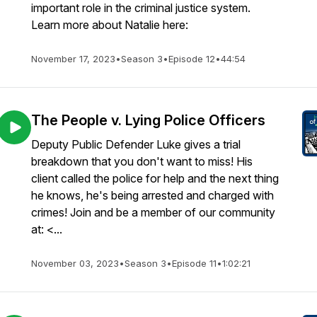
important role in the criminal justice system.
Learn more about Natalie here:
November 17, 2023
•
Season 3
•
Episode 12
•
44:54
The People v. Lying Police Officers
Deputy Public Defender Luke gives a trial
breakdown that you don't want to miss! His
client called the police for help and the next thing
he knows, he's being arrested and charged with
crimes! Join and be a member of our community
at: <...
November 03, 2023
•
Season 3
•
Episode 11
•
1:02:21