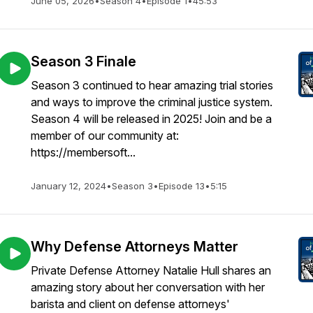
June 05, 2026
•
Season 4
•
Episode 1
•
45:53
Season 3 Finale
Season 3 continued to hear amazing trial stories
and ways to improve the criminal justice system.
Season 4 will be released in 2025! Join and be a
member of our community at:
https://membersoft...
January 12, 2024
•
Season 3
•
Episode 13
•
5:15
Why Defense Attorneys Matter
Private Defense Attorney Natalie Hull shares an
amazing story about her conversation with her
barista and client on defense attorneys'