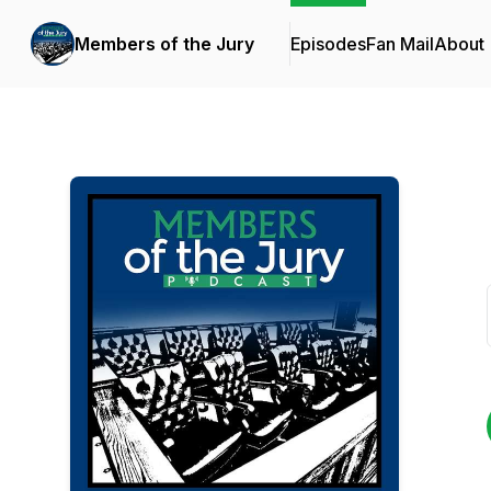
Members of the Jury
Episodes
Fan Mail
About