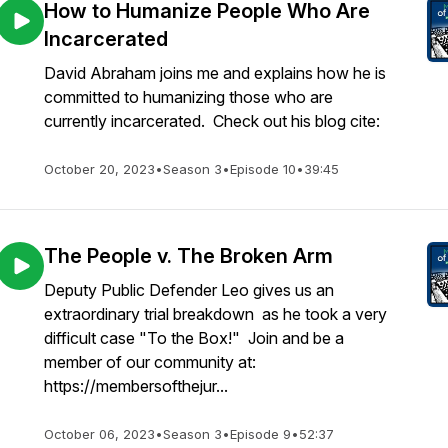
How to Humanize People Who Are
Incarcerated
David Abraham joins me and explains how he is
committed to humanizing those who are
currently incarcerated. Check out his blog cite:
October 20, 2023
•
Season 3
•
Episode 10
•
39:45
The People v. The Broken Arm
Deputy Public Defender Leo gives us an
extraordinary trial breakdown as he took a very
difficult case "To the Box!" Join and be a
member of our community at:
https://membersofthejur...
October 06, 2023
•
Season 3
•
Episode 9
•
52:37