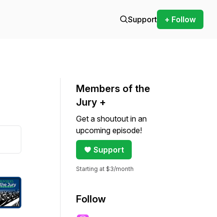
Support
+ Follow
Members of the
Jury +
Get a shoutout in an
upcoming episode!
Support
Starting at $3/month
Follow