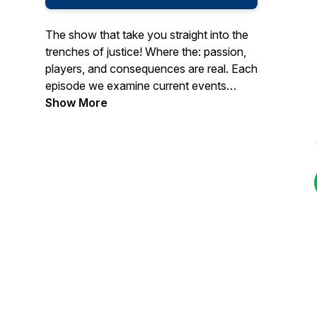
The show that take you straight into the
trenches of justice! Where the: passion,
players, and consequences are real. Each
episode we examine current events
happening in the system. From the battles
Show More
in courtrooms to the streets demanding
reform. We bring those stories here to
you, THE MEMBERS OF THE JURY!...
Because we aren't afraid to"Take it to
The Box!"