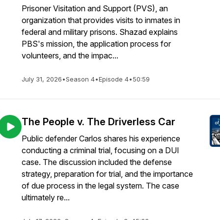
Prisoner Visitation and Support (PVS), an
organization that provides visits to inmates in
federal and military prisons. Shazad explains
PBS's mission, the application process for
volunteers, and the impac...
July 31, 2026
•
Season 4
•
Episode 4
•
50:59
The People v. The Driverless Car
Public defender Carlos shares his experience
conducting a criminal trial, focusing on a DUI
case. The discussion included the defense
strategy, preparation for trial, and the importance
of due process in the legal system. The case
ultimately re...